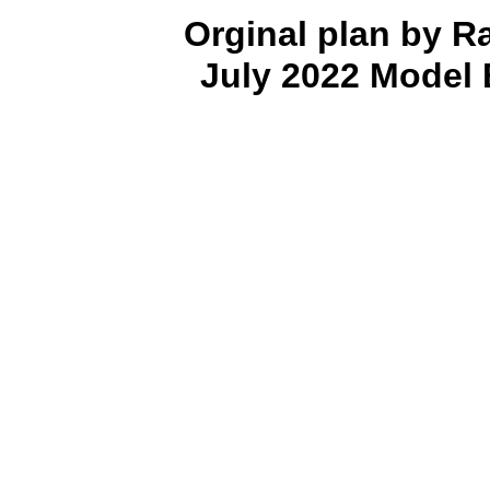
Orginal plan by R
July 2022 Model 