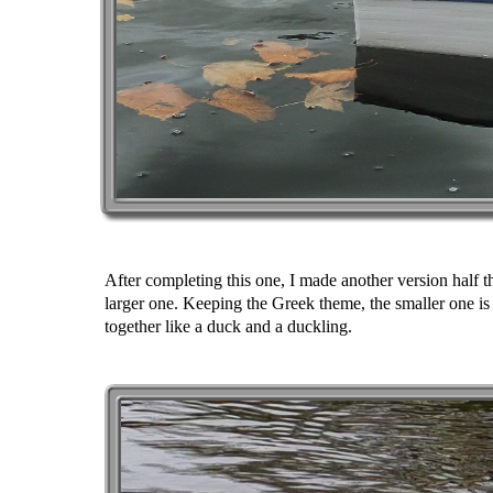
After completing this one, I made another version half t
larger one. Keeping the Greek theme, the smaller one i
together like a duck and a duckling.