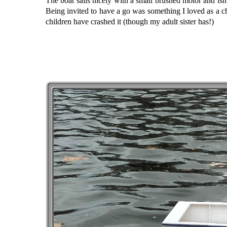
The boat sails nicely with a small brushed motor and isn’
Being invited to have a go was something I loved as a chi
children have crashed it (though my adult sister has!)