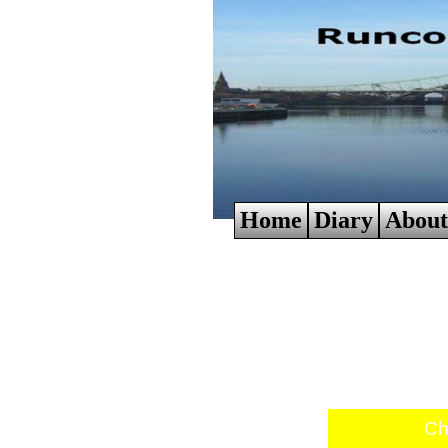
Home
Diary
About
Ch