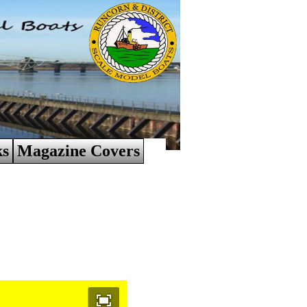
ks
Magazine Covers