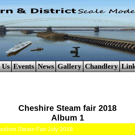
 Us
Events
News
Gallery
Chandlery
Lin
Cheshire Steam fair 2018
Album 1
eshire Steam Fair July 2018