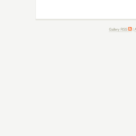
Gallery RSS
|
A