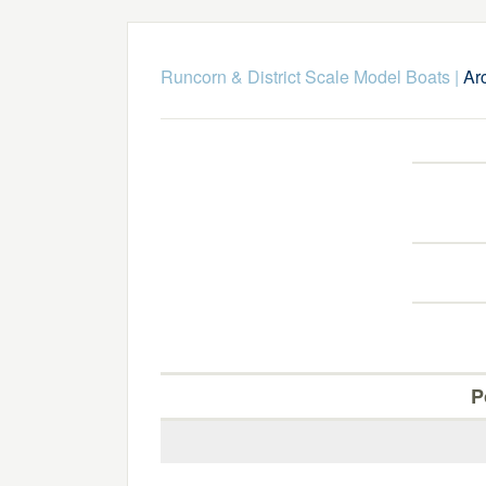
Runcorn & District Scale Model Boats
|
Ar
P