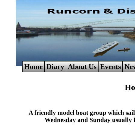
Home
Diary
About Us
Events
Ne
Ho
A friendly model boat group which sa
Wednesday and Sunday usually f