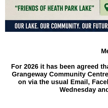
Me
For 2026 it has been agreed tha
Grangeway Community Centre a
on via the usual Email, Fac
Wednesday and 