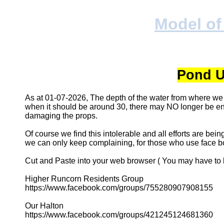
Model of
Pond U
As at 01-07-2026, The depth of the water from where we
when it should be around 30, there may NO longer be eno
damaging the props.
Of course we find this intolerable and all efforts are bei
we can only keep complaining, for those who use face bo
Cut and Paste into your web browser ( You may have to b
Higher Runcorn Residents Group
https://www.facebook.com/groups/755280907908155
Our Halton
https://www.facebook.com/groups/421245124681360