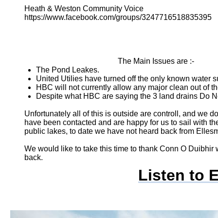
Heath & Weston Community Voice
https://www.facebook.com/groups/3247716518835395
The Main Issues are :-
The Pond Leakes.
United Utilies have turned off the only known water s
HBC will not currently allow any major clean out of t
Despite what HBC are saying the 3 land drains Do Not
Unfortunately all of this is outside are controll, and we
have been contacted and are happy for us to sail with t
public lakes, to date we have not heard back from Ellesm
We would like to take this time to thank Conn O Duibhi
back.
Listen to 