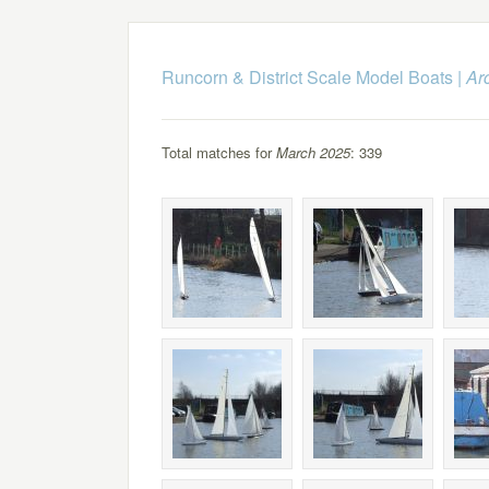
Runcorn & District Scale Model Boats
|
Ar
Total matches for
March 2025
: 339