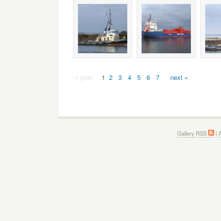
« prev
1
2
3
4
5
6
7
next »
Gallery RSS
|
A