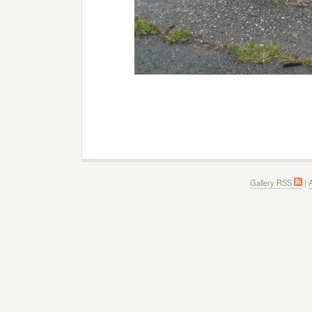
Gallery RSS
|
A