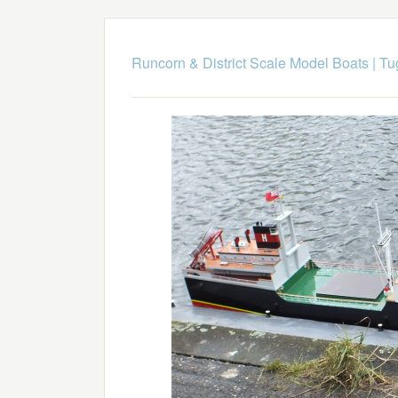
Runcorn & District Scale Model Boats
|
Tu