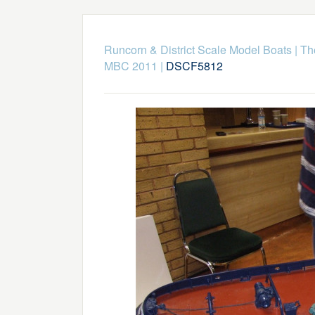
Runcorn & District Scale Model Boats
|
Th
MBC 2011
|
DSCF5812