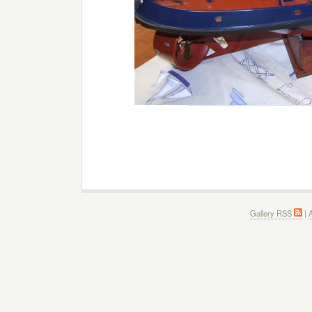
Gallery RSS
|
A