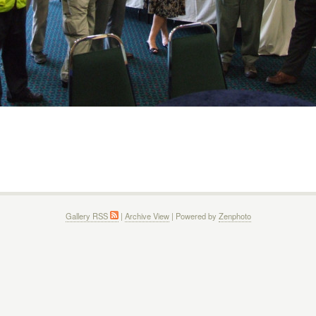
Gallery RSS
|
Archive View
| Powered by
Zenphoto