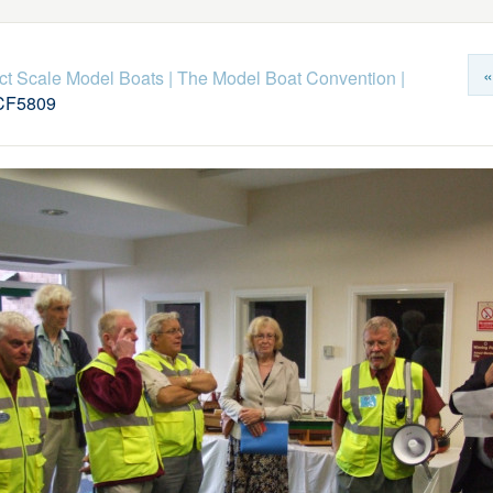
«
ict Scale Model Boats
|
The Model Boat Convention
|
F5809