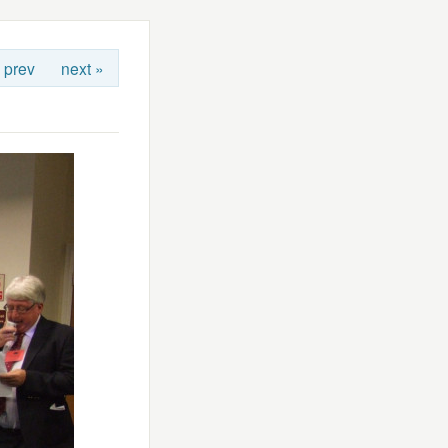
 prev
next »