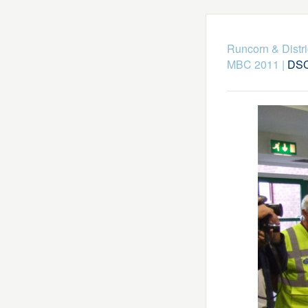
Runcorn & Distr
MBC 2011
|
DSC