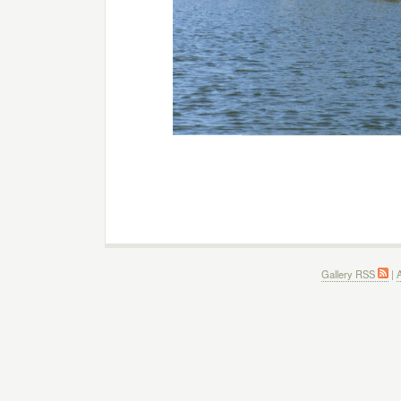
Gallery RSS
|
A