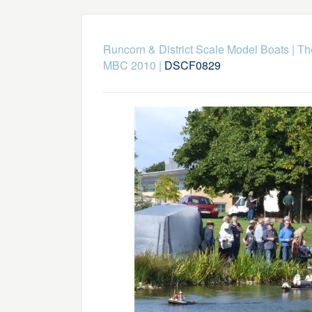
Runcorn & District Scale Model Boats
|
Th
MBC 2010
|
DSCF0829