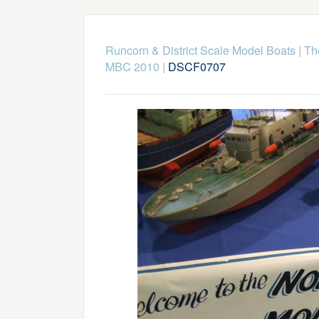
Runcorn & District Scale Model Boats
|
Th
MBC 2010
|
DSCF0707