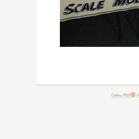
Gallery RSS
|
A