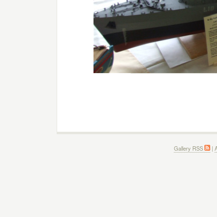
Gallery RSS
|
A