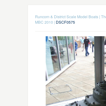
Runcorn & District Scale Model Boats
|
Th
MBC 2010
|
DSCF0575