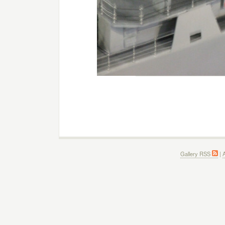
Gallery RSS
|
A