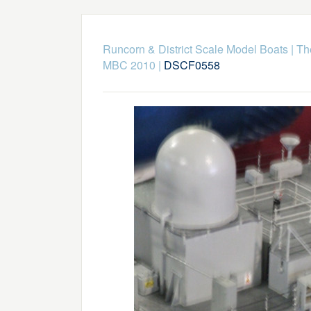
Runcorn & District Scale Model Boats
|
Th
MBC 2010
|
DSCF0558