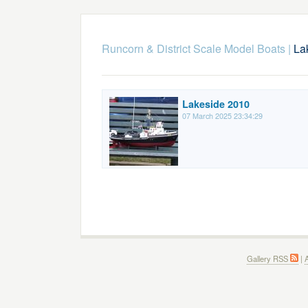
Runcorn & District Scale Model Boats
|
La
Lakeside 2010
07 March 2025 23:34:29
Gallery RSS
|
A