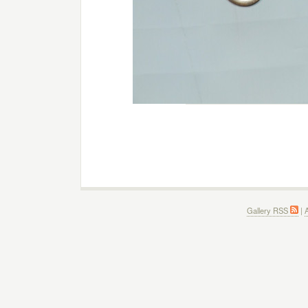
Gallery RSS
|
A