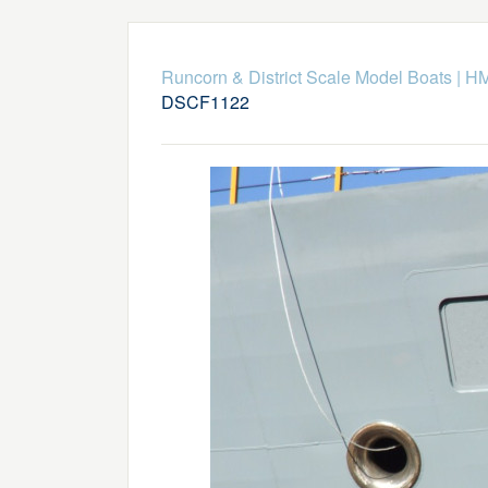
Runcorn & District Scale Model Boats
|
HM
DSCF1122