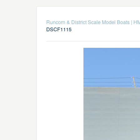
Runcorn & District Scale Model Boats
|
HM
DSCF1115