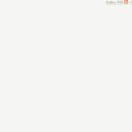
Gallery RSS
|
A