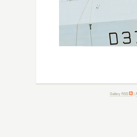
Gallery RSS
|
A