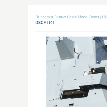
Runcorn & District Scale Model Boats
|
HM
DSCF1101