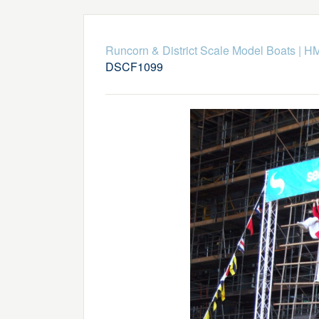
Runcorn & District Scale Model Boats
|
HM
DSCF1099