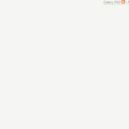
Gallery RSS
|
A