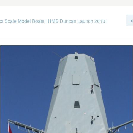
«
ict Scale Model Boats
|
HMS Duncan Launch 2010
|