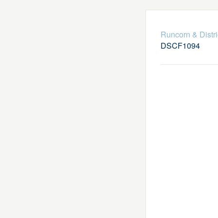
Runcorn & Distr
DSCF1094