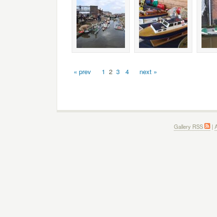
« prev
1
2
3
4
next »
Gallery RSS
|
A