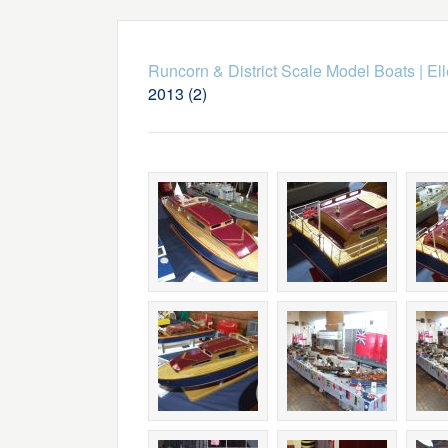
Runcorn & District Scale Model Boats
|
El
2013 (2)