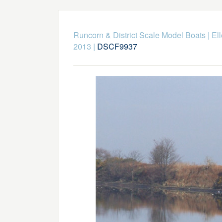
Runcorn & District Scale Model Boats
|
El
2013
|
DSCF9937