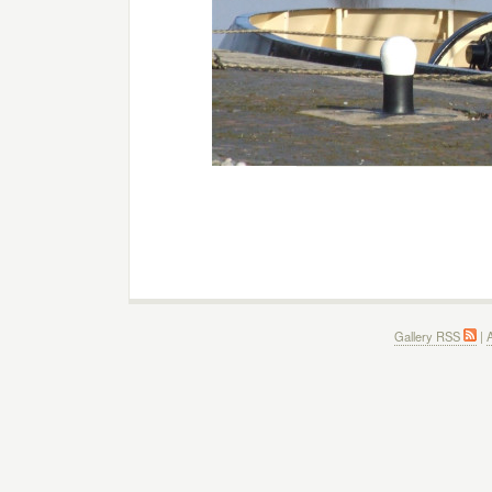
Gallery RSS
|
A