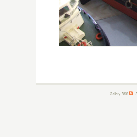
Gallery RSS
|
A