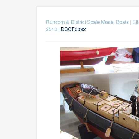
Runcorn & District Scale Model Boats
|
El
2013
|
DSCF0092