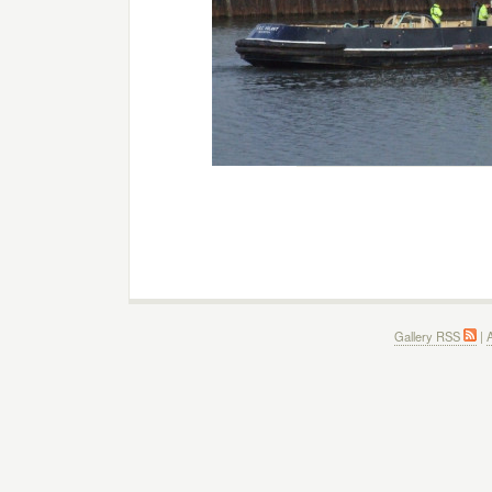
Gallery RSS
|
A