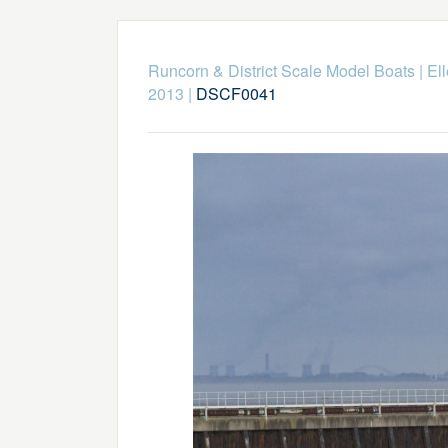
Runcorn & District Scale Model Boats
|
El
2013
|
DSCF0041