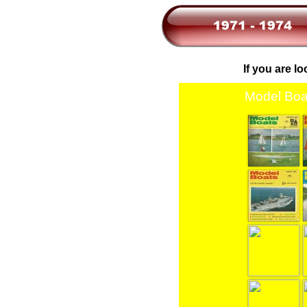
If you are l
Model Boa