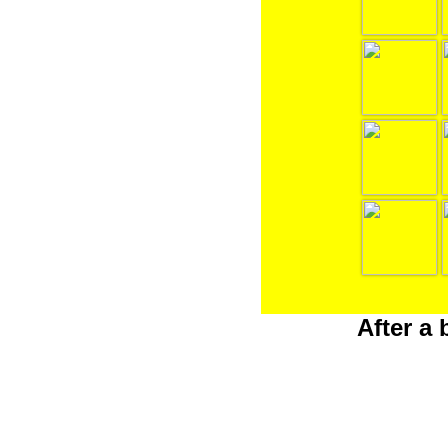
After a