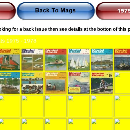
ooking for a back issue then see details at the botton of this
ts 1975 - 1978