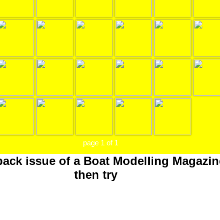
page 1 of 1
 back issue of a Boat Modelling Magazin
then try