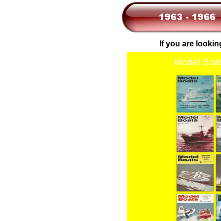
If you are lookin
Model Boat