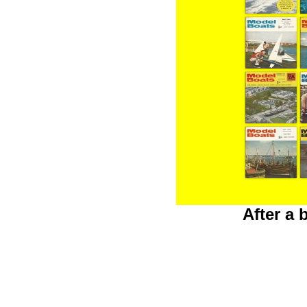
After a 