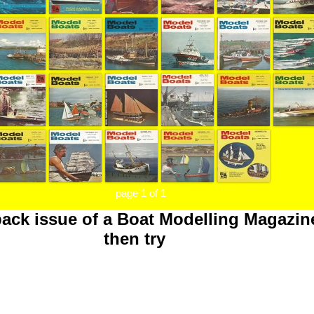
page 1 of 1
back issue of a Boat Modelling Magazin
then try