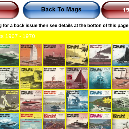
g for a back issue then see details at the botton of this page
s 1967 - 1970