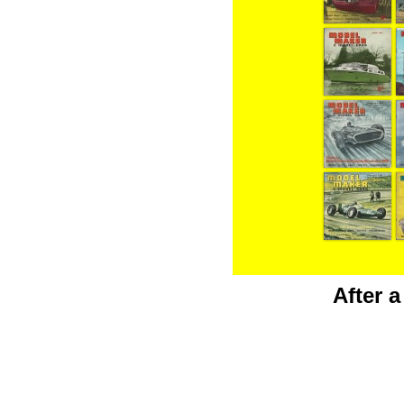
After 