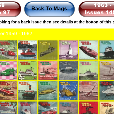
ooking for a back issue then see details at the botton of this
er 1959 - 1962