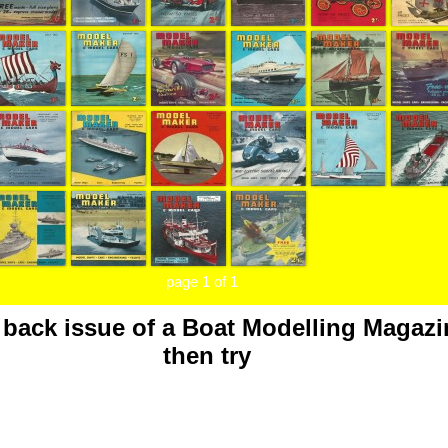
page 1 of 1
a back issue of a Boat Modelling Magazi
then try