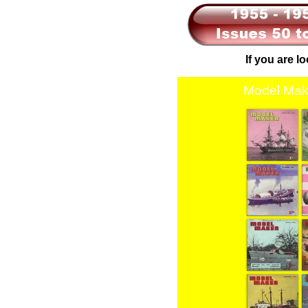
If you are l
Model Mak